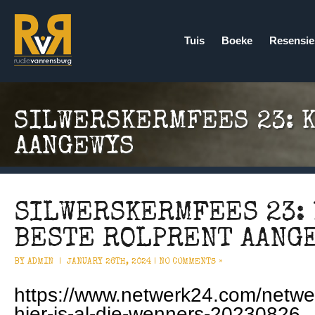
Tuis
Boeke
Resensie
SILWERSKERMFEES 23: 
AANGEWYS
SILWERSKERMFEES 23: 
BESTE ROLPRENT AANG
BY ADMIN |
JANUARY 26TH, 2024 |
NO COMMENTS »
https://www.netwerk24.com/netwe
hier-is-al-die-wenners-20230826