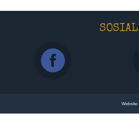
SOSIAL
Website 