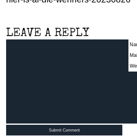
LEAVE A REPLY
Nam
Mai
We